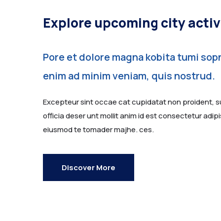
Explore upcoming city activ
Pore et dolore magna kobita tumi sopn
enim ad minim veniam, quis nostrud.
Excepteur sint occae cat cupidatat non proident, su
officia deser unt mollit anim id est consectetur adipis
eiusmod te tomader majhe. ces.
Discover More