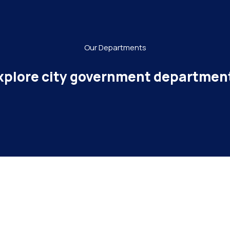
Our Departments
xplore city government departmen