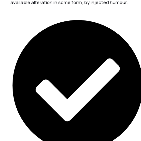
available alteration in some form, by injected humour.