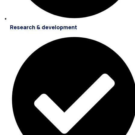
Research & development