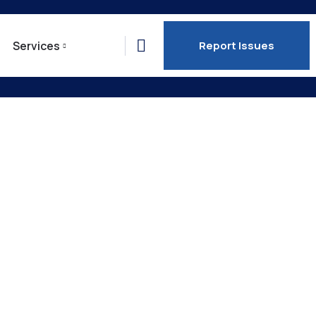
Services
Report Issues