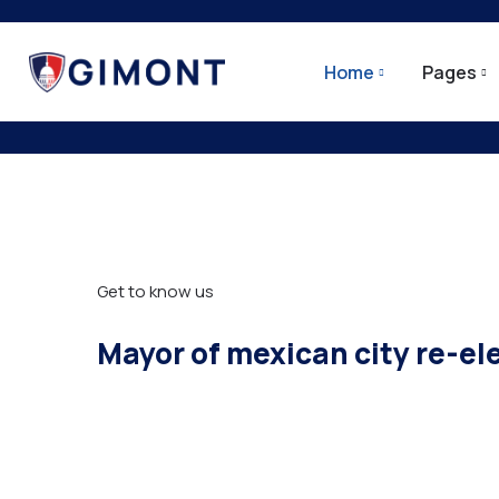
Home
Pages
City Update
Get to know us
Mayor of mexican city re-el