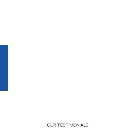
OUR TESTIMONIALS