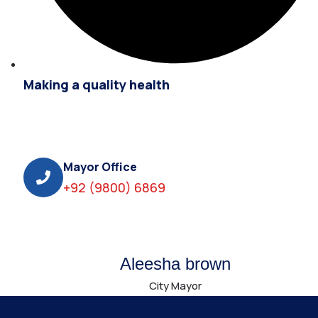
Making a quality health
Mayor Office
+92 (9800) 6869
Aleesha brown
City Mayor