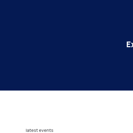
E
latest events