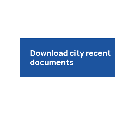
Download city recent
documents