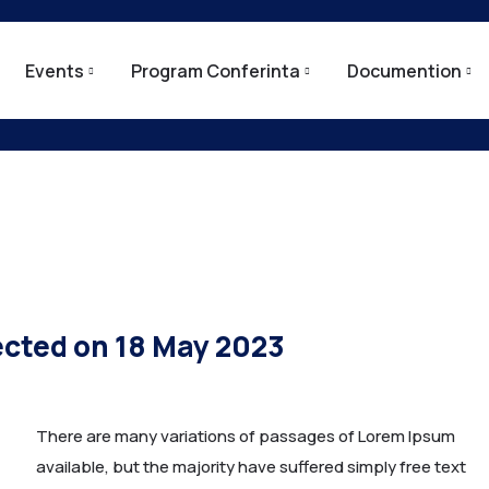
Events
Program Conferinta
Documention
ected on 18 May 2023
There are many variations of passages of Lorem Ipsum
available, but the majority have suffered simply free text