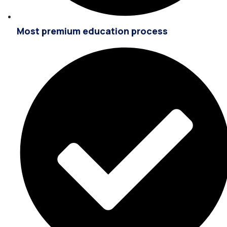
Most premium education process