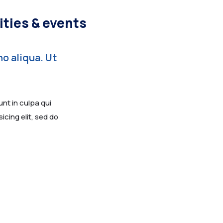
ities & events
o aliqua. Ut
nt in culpa qui
icing elit, sed do