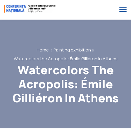
Home
Painting exhibition
Watercolors the Acropolis: Émile Gilliéron in Athens
Watercolors The
Acropolis: Émile
Gilliéron In Athens