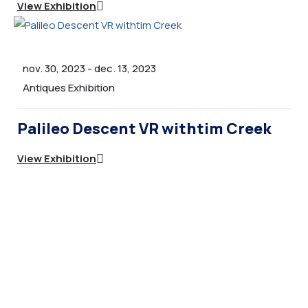
View Exhibition
nov. 30, 2023
-
dec. 13, 2023
Antiques Exhibition
Palileo Descent VR withtim Creek
View Exhibition