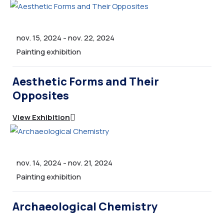
nov. 15, 2024
-
nov. 22, 2024
Painting exhibition
Aesthetic Forms and Their
Opposites
View Exhibition
nov. 14, 2024
-
nov. 21, 2024
Painting exhibition
Archaeological Chemistry