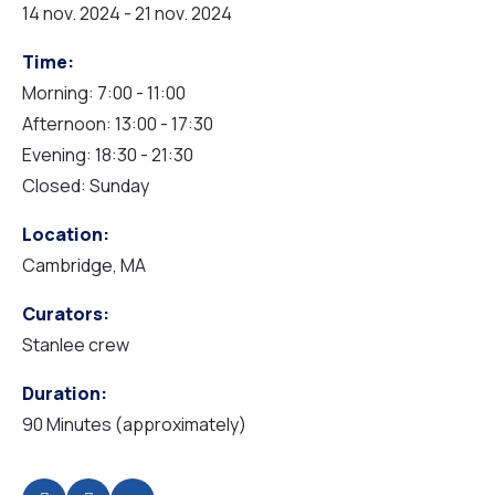
14 nov. 2024 - 21 nov. 2024
Time:
Morning: 7:00 - 11:00
Afternoon: 13:00 - 17:30
Evening: 18:30 - 21:30
Closed: Sunday
Location:
Cambridge, MA
Curators:
Stanlee crew
Duration:
90 Minutes (approximately)