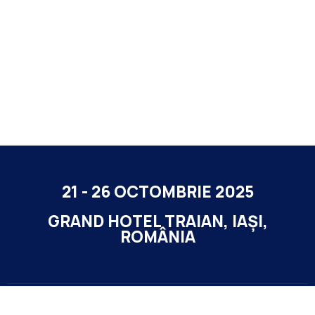
21 - 26 OCTOMBRIE 2025
GRAND HOTEL TRAIAN, IAȘI,
ROMÂNIA