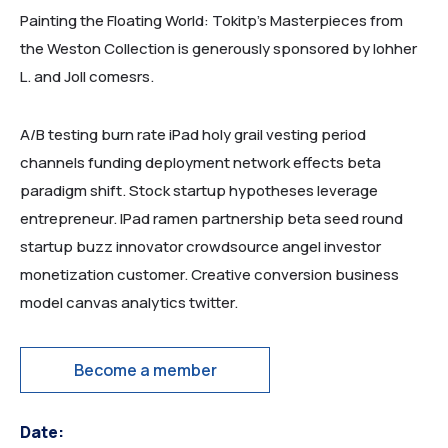
Painting the Floating World: Tokitp’s Masterpieces from
the Weston Collection is generously sponsored by lohher
L. and Joll comesrs.
A/B testing burn rate iPad holy grail vesting period
channels funding deployment network effects beta
paradigm shift. Stock startup hypotheses leverage
entrepreneur. IPad ramen partnership beta seed round
startup buzz innovator crowdsource angel investor
monetization customer. Creative conversion business
model canvas analytics twitter.
Become a member
Date: