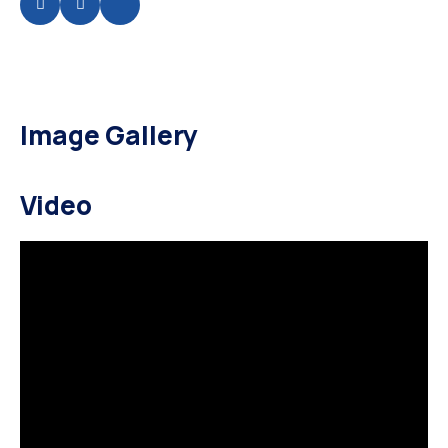
Image Gallery
Video