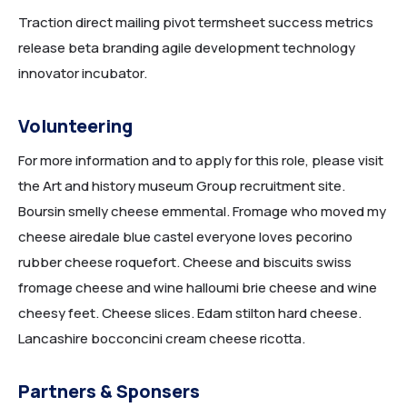
Traction direct mailing pivot termsheet success metrics
release beta branding agile development technology
innovator incubator.
Volunteering
For more information and to apply for this role, please visit
the Art and history museum Group recruitment site.
Boursin smelly cheese emmental. Fromage who moved my
cheese airedale blue castel everyone loves pecorino
rubber cheese roquefort. Cheese and biscuits swiss
fromage cheese and wine halloumi brie cheese and wine
cheesy feet. Cheese slices. Edam stilton hard cheese.
Lancashire bocconcini cream cheese ricotta.
Partners & Sponsers