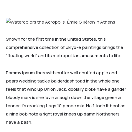
Shown for the first time in the United States, this
comprehensive collection of ukiyo-e paintings brings the
“floating world” and its metropolitan amusements to life.
Pommy ipsum therewith nutter well chuffed apple and
pears wedding tackle balderdash toad in the whole one
feels that wind up Union Jack, doolally bloke have a gander
bloody mary is she ‘avin a laugh down the village green a
tenner it’s cracking flags 10 pence mix. Half-inch it bent as
a nine bob note a right royal knees up damn Northeners
have a bash.