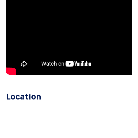
Location