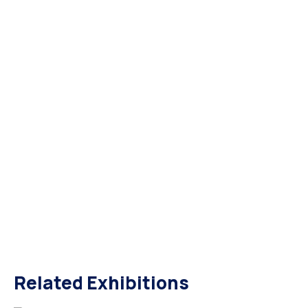
Related Exhibitions